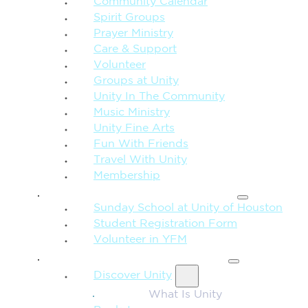
Community Calendar
Spirit Groups
Prayer Ministry
Care & Support
Volunteer
Groups at Unity
Unity In The Community
Music Ministry
Unity Fine Arts
Fun With Friends
Travel With Unity
Membership
FAMILY & CHILDREN
Sunday School at Unity of Houston
Student Registration Form
Volunteer in YFM
MORE FROM UNITY
Discover Unity
What Is Unity