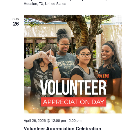
Houston, TX, United States
SUN
26
April 26, 2026 @ 12:00 pm
-
2:00 pm
Volunteer Appreciation Celebration