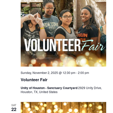
Sunday, November 2, 2025 @ 12:30 pm
-
2:00 pm
Volunteer Fair
Unity of Houston - Sanctuary Courtyard
2929 Unity Drive,
Houston, TX, United States
SAT
22