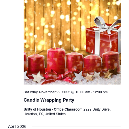
Saturday, November 22, 2025 @ 10:00 am
-
12:00 pm
Candle Wrapping Party
Unity of Houston - Office Classroom
2929 Unity Drive,
Houston, TX, United States
April 2026