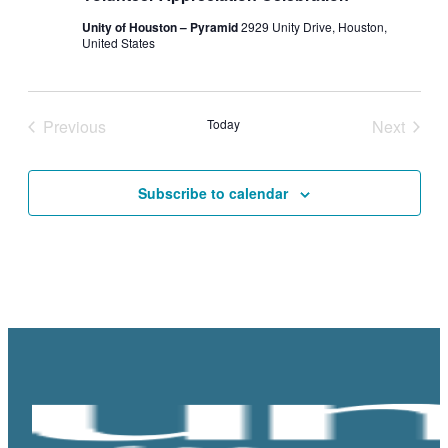
Unity of Houston – Pyramid
2929 Unity Drive, Houston,
United States
Previous
Today
Next
Events
Events
Subscribe to calendar