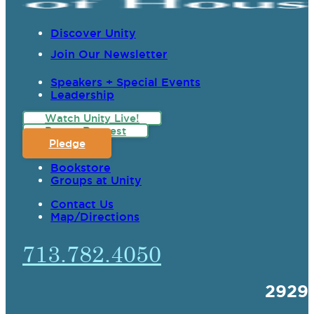
Discover Unity
Join Our Newsletter
Speakers + Special Events
Leadership
Watch Unity Live!
Prayer Request
Pledge
Bookstore
Groups at Unity
Contact Us
Map/Directions
713.782.4050
2929