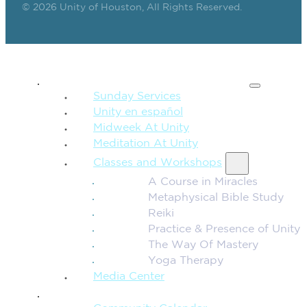
© 2026 Unity of Houston, All Rights Reserved.
SPIRITUAL TEACHING
Sunday Services
Unity en español
Midweek At Unity
Meditation At Unity
Classes and Workshops
A Course in Miracles
Metaphysical Bible Study
Reiki
Practice & Presence of Unity
The Way Of Mastery
Yoga Therapy
Media Center
CONNECTION + COMMUNITY