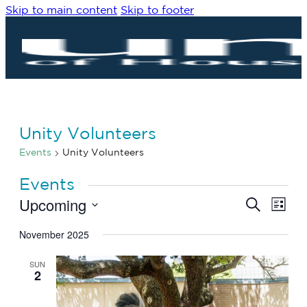
Skip to main content
Skip to footer
Unity Volunteers
Events
Unity Volunteers
Events
Upcoming
Eve
Events
Search
List
Vie
Search
Select
Navi
date.
November 2025
and
Views
SUN
Navigat
2