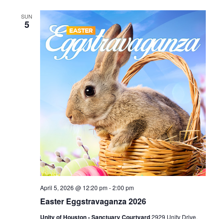
SUN
5
April 5, 2026 @ 12:20 pm
-
2:00 pm
Easter Eggstravaganza 2026
Unity of Houston - Sanctuary Courtyard
2929 Unity Drive,