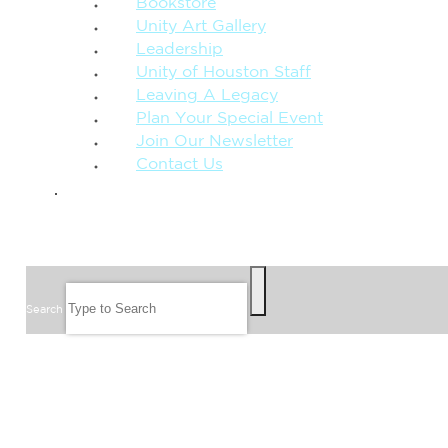
Bookstore
Unity Art Gallery
Leadership
Unity of Houston Staff
Leaving A Legacy
Plan Your Special Event
Join Our Newsletter
Contact Us
GIVE
SEARCH
Search
FOLLOW US
JOIN OUR EMAIL LIST