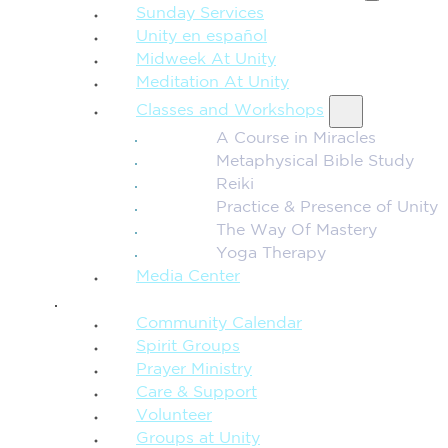
Sunday Services
Unity en español
Midweek At Unity
Meditation At Unity
Classes and Workshops
A Course in Miracles
Metaphysical Bible Study
Reiki
Practice & Presence of Unity
The Way Of Mastery
Yoga Therapy
Media Center
CONNECTION + COMMUNITY
Community Calendar
Spirit Groups
Prayer Ministry
Care & Support
Volunteer
Groups at Unity