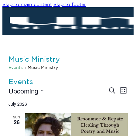
Skip to main content
Skip to footer
Music Ministry
Events
Music Ministry
Events
Upcoming
Eve
Events
Search
List
Vie
Search
Select
Navi
date.
July 2026
and
Views
SUN
Navigat
26