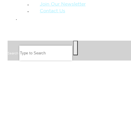
Join Our Newsletter
Contact Us
GIVE
SEARCH
Search
FOLLOW US
JOIN OUR EMAIL LIST