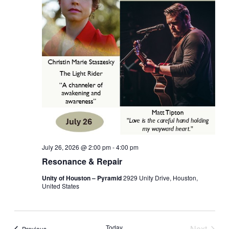
July 26, 2026 @ 2:00 pm
-
4:00 pm
Resonance & Repair
Unity of Houston – Pyramid
2929 Unity Drive, Houston,
United States
Today
Next
Events
Previous