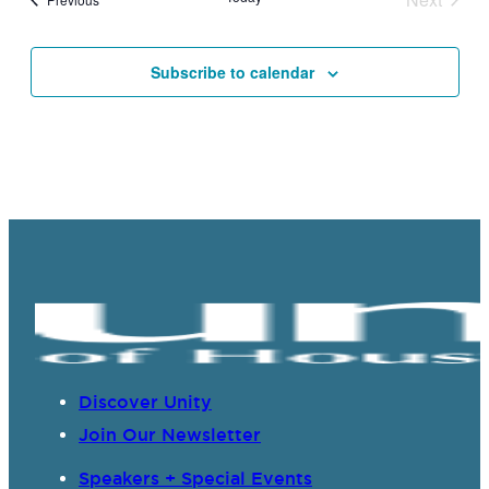
Events
Subscribe to calendar
Discover Unity
Join Our Newsletter
Speakers + Special Events