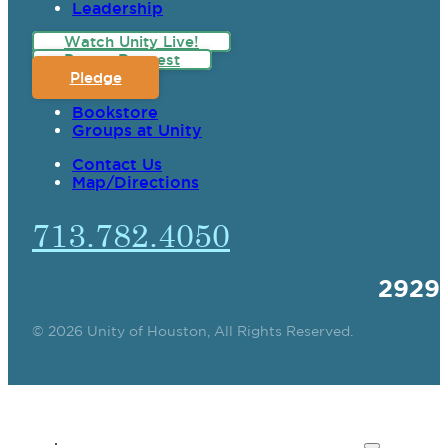
Leadership
Watch Unity Live!
Prayer Request
Pledge
Bookstore
Groups at Unity
Contact Us
Map/Directions
713.782.4050
2929
© 2026 Unity of Houston, All Rights Reserved.
SPIRITUAL TEACHING