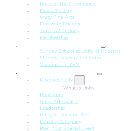
Unity In The Community
Music Ministry
Unity Fine Arts
Fun With Friends
Travel With Unity
Membership
FAMILY & CHILDREN
Sunday School at Unity of Houston
Student Registration Form
Volunteer in YFM
MORE FROM UNITY
Discover Unity
What Is Unity
Bookstore
Unity Art Gallery
Leadership
Unity of Houston Staff
Leaving A Legacy
Plan Your Special Event