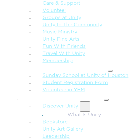
Care & Support
Volunteer
Groups at Unity
Unity In The Community
Music Ministry
Unity Fine Arts
Fun With Friends
Travel With Unity
Membership
FAMILY & CHILDREN
Sunday School at Unity of Houston
Student Registration Form
Volunteer in YFM
MORE FROM UNITY
Discover Unity
What Is Unity
Bookstore
Unity Art Gallery
Leadership