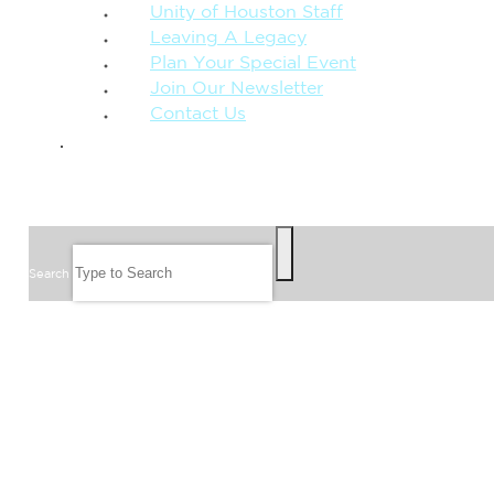
Unity of Houston Staff
Leaving A Legacy
Plan Your Special Event
Join Our Newsletter
Contact Us
GIVE
SEARCH
Search
FOLLOW US
JOIN OUR EMAIL LIST