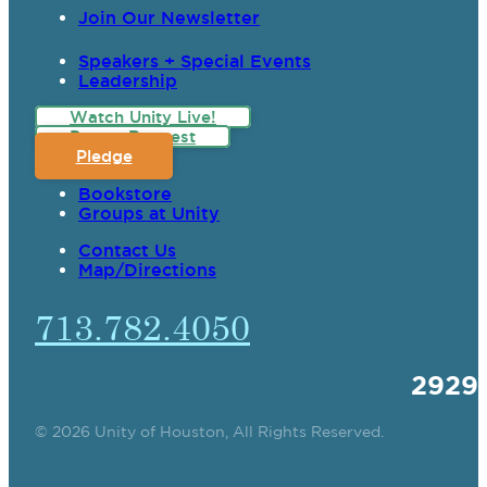
Join Our Newsletter
Speakers + Special Events
Leadership
Watch Unity Live!
Prayer Request
Pledge
Bookstore
Groups at Unity
Contact Us
Map/Directions
713.782.4050
2929
© 2026 Unity of Houston, All Rights Reserved.