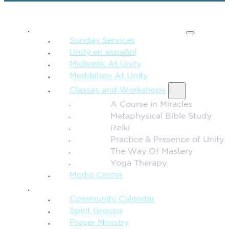
SPIRITUAL TEACHING
Sunday Services
Unity en español
Midweek At Unity
Meditation At Unity
Classes and Workshops
A Course in Miracles
Metaphysical Bible Study
Reiki
Practice & Presence of Unity
The Way Of Mastery
Yoga Therapy
Media Center
CONNECTION + COMMUNITY
Community Calendar
Spirit Groups
Prayer Ministry