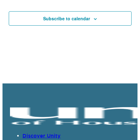
Events
Events
Navigat
Subscribe to calendar
Discover Unity