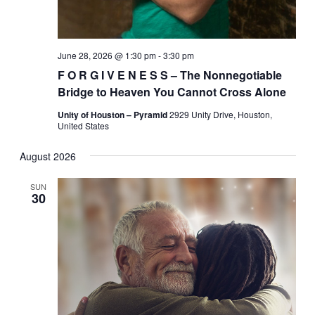
June 28, 2026 @ 1:30 pm
-
3:30 pm
F O R G I V E N E S S – The Nonnegotiable
Bridge to Heaven You Cannot Cross Alone
Unity of Houston – Pyramid
2929 Unity Drive, Houston,
United States
August 2026
SUN
30