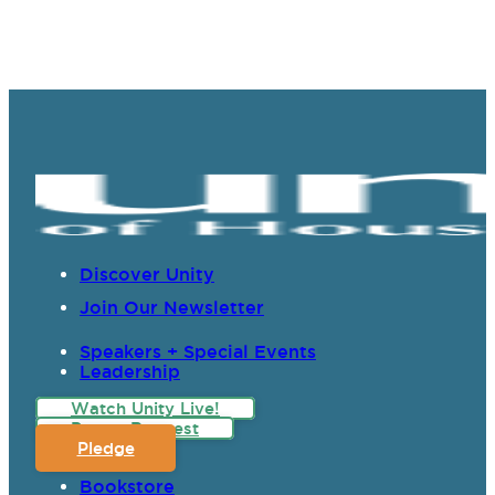
Discover Unity
Join Our Newsletter
Speakers + Special Events
Leadership
Watch Unity Live!
Prayer Request
Pledge
Bookstore