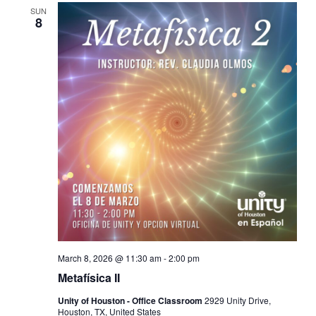
SUN
8
March 8, 2026 @ 11:30 am
-
2:00 pm
Metafísica II
Unity of Houston - Office Classroom
2929 Unity Drive,
Houston, TX, United States