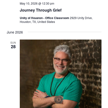
May 10, 2026 @ 12:30 pm
Journey Through Grief
Unity of Houston - Office Classroom
2929 Unity Drive,
Houston, TX, United States
June 2026
SUN
28