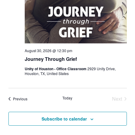
August 30, 2026 @ 12:30 pm
Journey Through Grief
Unity of Houston - Office Classroom
2929 Unity Drive,
Houston, TX, United States
Today
Next
Events
Previous
Events
Subscribe to calendar