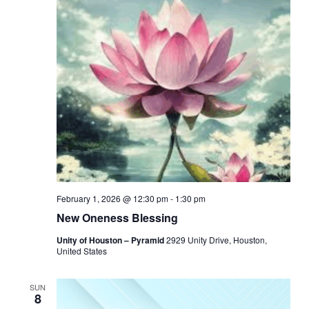
February 1, 2026 @ 12:30 pm
-
1:30 pm
New Oneness Blessing
Unity of Houston – Pyramid
2929 Unity Drive, Houston,
United States
SUN
8