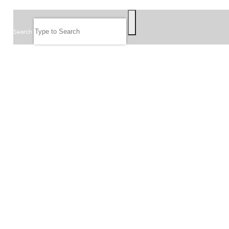
SEARCH
Search
FOLLOW US
JOIN OUR EMAIL LIST