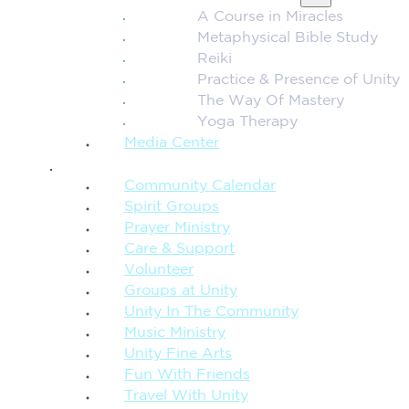
A Course in Miracles
Metaphysical Bible Study
Reiki
Practice & Presence of Unity
The Way Of Mastery
Yoga Therapy
Media Center
CONNECTION + COMMUNITY
Community Calendar
Spirit Groups
Prayer Ministry
Care & Support
Volunteer
Groups at Unity
Unity In The Community
Music Ministry
Unity Fine Arts
Fun With Friends
Travel With Unity