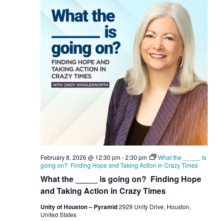
February 8, 2026 @ 12:30 pm
-
2:30 pm
What the _____ is
going on? Finding Hope and Taking Action in Crazy Times
What the _____ is going on? Finding Hope
and Taking Action in Crazy Times
Unity of Houston – Pyramid
2929 Unity Drive, Houston,
United States