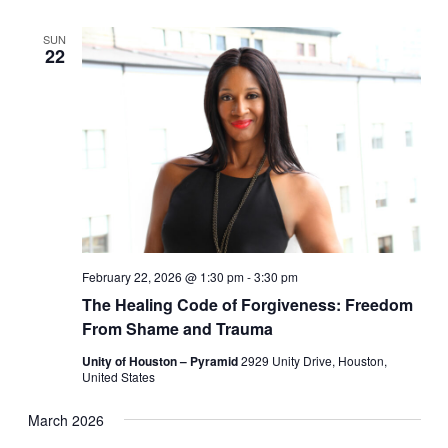
SUN
22
February 22, 2026 @ 1:30 pm
-
3:30 pm
The Healing Code of Forgiveness: Freedom
From Shame and Trauma
Unity of Houston – Pyramid
2929 Unity Drive, Houston,
United States
March 2026