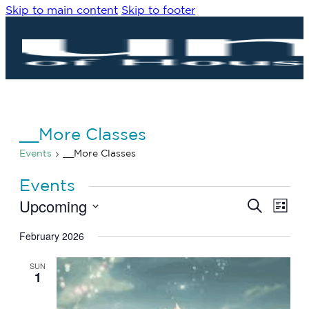
Skip to main content
Skip to footer
__More Classes
Events
__More Classes
Events
Upcoming
Eve
Events
Search
List
Vie
Search
Select
Navi
date.
February 2026
and
Views
SUN
Navigat
1