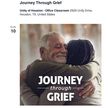
Journey Through Grief
Unity of Houston - Office Classroom
2929 Unity Drive,
Houston, TX, United States
SUN
10