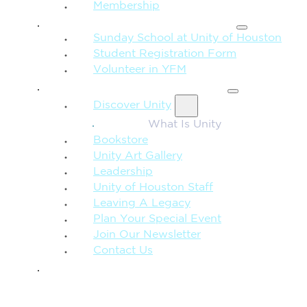
Membership
FAMILY & CHILDREN
Sunday School at Unity of Houston
Student Registration Form
Volunteer in YFM
MORE FROM UNITY
Discover Unity
What Is Unity
Bookstore
Unity Art Gallery
Leadership
Unity of Houston Staff
Leaving A Legacy
Plan Your Special Event
Join Our Newsletter
Contact Us
GIVE