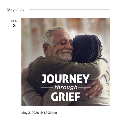
May 2026
SUN
3
May 3, 2026 @ 12:30 pm