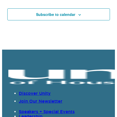
Events
Subscribe to calendar
Discover Unity
Join Our Newsletter
Speakers + Special Events
Leadership