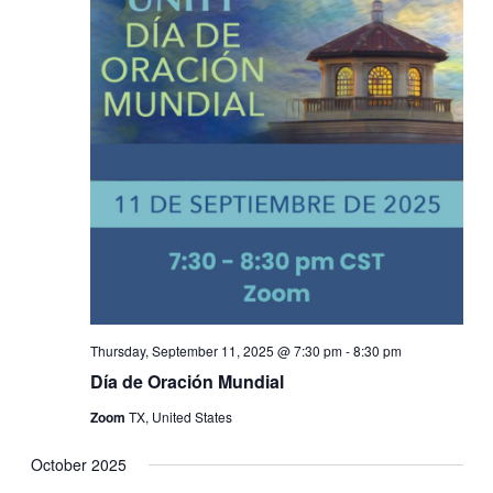
Thursday, September 11, 2025 @ 7:30 pm
-
8:30 pm
Día de Oración Mundial
Zoom
TX, United States
October 2025