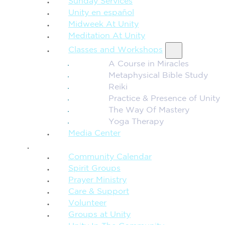
Sunday Services
Unity en español
Midweek At Unity
Meditation At Unity
Classes and Workshops
A Course in Miracles
Metaphysical Bible Study
Reiki
Practice & Presence of Unity
The Way Of Mastery
Yoga Therapy
Media Center
CONNECTION + COMMUNITY
Community Calendar
Spirit Groups
Prayer Ministry
Care & Support
Volunteer
Groups at Unity