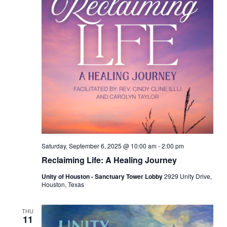
Saturday, September 6, 2025 @ 10:00 am
-
2:00 pm
Reclaiming Life: A Healing Journey
Unity of Houston - Sanctuary Tower Lobby
2929 Unity Drive,
Houston, Texas
THU
11