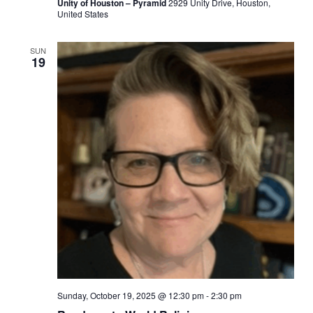
Unity of Houston – Pyramid
2929 Unity Drive, Houston,
United States
SUN
19
Sunday, October 19, 2025 @ 12:30 pm
-
2:30 pm