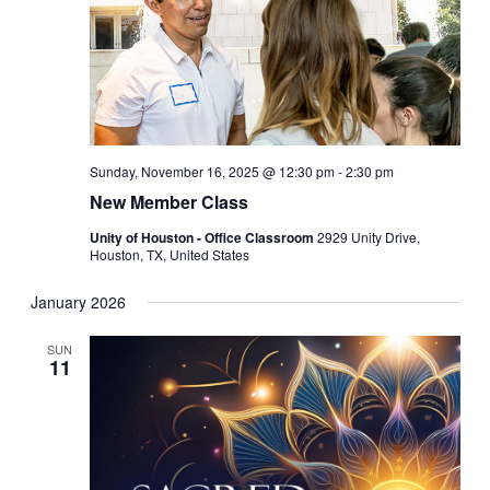
Sunday, November 16, 2025 @ 12:30 pm
-
2:30 pm
New Member Class
Unity of Houston - Office Classroom
2929 Unity Drive,
Houston, TX, United States
January 2026
SUN
11