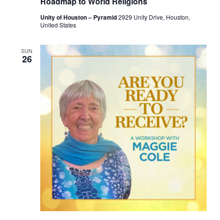
Roadmap to World Religions
Unity of Houston – Pyramid
2929 Unity Drive, Houston,
United States
SUN
26