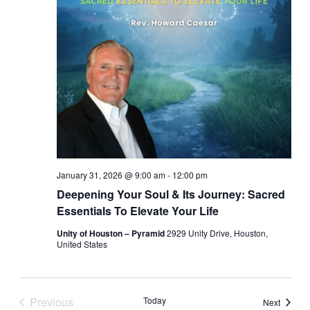
January 31, 2026 @ 9:00 am
-
12:00 pm
Deepening Your Soul & Its Journey: Sacred
Essentials To Elevate Your Life
Unity of Houston – Pyramid
2929 Unity Drive, Houston,
United States
Previous
Today
Events
Next