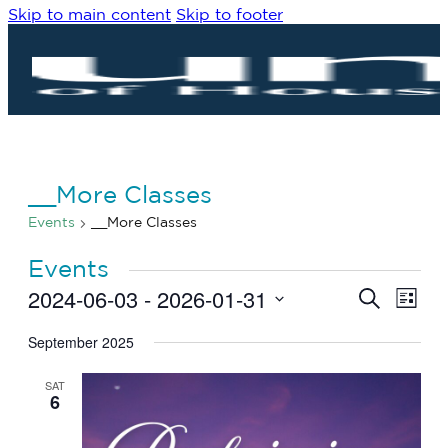
Skip to main content
Skip to footer
__More Classes
Events
__More Classes
Events
2024-06-03
 - 
2026-01-31
Eve
Events
Search
List
Vie
Search
Select
Navi
date.
September 2025
and
Views
SAT
Navigat
6