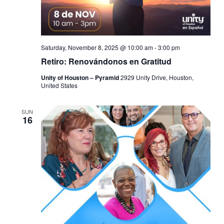
Saturday, November 8, 2025 @ 10:00 am
-
3:00 pm
Retiro: Renovándonos en Gratitud
Unity of Houston – Pyramid
2929 Unity Drive, Houston,
United States
SUN
16