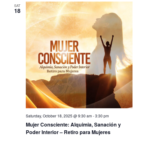
SAT
18
Saturday, October 18, 2025 @ 9:30 am
-
3:30 pm
Mujer Consciente: Alquimia, Sanación y
Poder Interior – Retiro para Mujeres