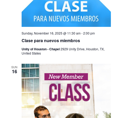
Sunday, November 16, 2025 @ 11:30 am
-
2:00 pm
Clase para nuevos miembros
Unity of Houston - Chapel
2929 Unity Drive, Houston, TX,
United States
SUN
16