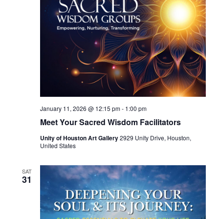
January 11, 2026 @ 12:15 pm
-
1:00 pm
Meet Your Sacred Wisdom Facilitators
Unity of Houston Art Gallery
2929 Unity Drive, Houston,
United States
SAT
31