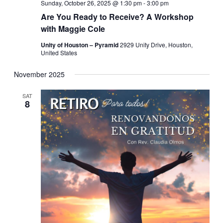
Sunday, October 26, 2025 @ 1:30 pm
-
3:00 pm
Are You Ready to Receive? A Workshop
with Maggie Cole
Unity of Houston – Pyramid
2929 Unity Drive, Houston,
United States
November 2025
SAT
8