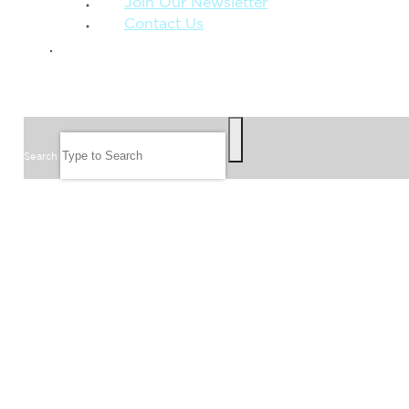
Join Our Newsletter
Contact Us
GIVE
SEARCH
Search
FOLLOW US
JOIN OUR EMAIL LIST