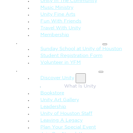
Unity In The Community
Music Ministry
Unity Fine Arts
Fun With Friends
Travel With Unity
Membership
FAMILY & CHILDREN
Sunday School at Unity of Houston
Student Registration Form
Volunteer in YFM
MORE FROM UNITY
Discover Unity
What Is Unity
Bookstore
Unity Art Gallery
Leadership
Unity of Houston Staff
Leaving A Legacy
Plan Your Special Event