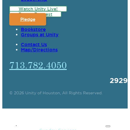
Watch Unity Live!
Prayer Request
Pledge
Bookstore
Groups at Unity
Contact Us
Map/Directions
713.782.4050
2929
© 2026 Unity of Houston, All Rights Reserved.
SPIRITUAL TEACHING