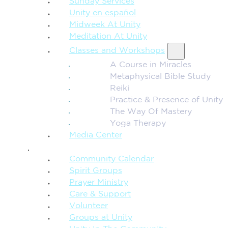
Sunday Services
Unity en español
Midweek At Unity
Meditation At Unity
Classes and Workshops
A Course in Miracles
Metaphysical Bible Study
Reiki
Practice & Presence of Unity
The Way Of Mastery
Yoga Therapy
Media Center
CONNECTION + COMMUNITY
Community Calendar
Spirit Groups
Prayer Ministry
Care & Support
Volunteer
Groups at Unity