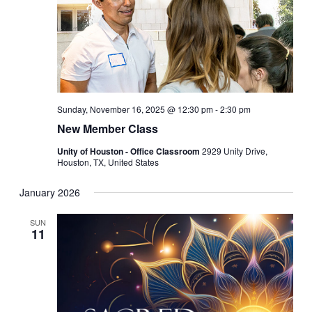
Sunday, November 16, 2025 @ 12:30 pm
-
2:30 pm
New Member Class
Unity of Houston - Office Classroom
2929 Unity Drive,
Houston, TX, United States
January 2026
SUN
11