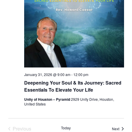
January 31, 2026 @ 9:00 am
-
12:00 pm
Deepening Your Soul & Its Journey: Sacred
Essentials To Elevate Your Life
Unity of Houston – Pyramid
2929 Unity Drive, Houston,
United States
Previous
Today
Events
Next