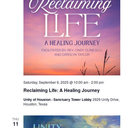
Saturday, September 6, 2025 @ 10:00 am
-
2:00 pm
Reclaiming Life: A Healing Journey
Unity of Houston - Sanctuary Tower Lobby
2929 Unity Drive,
Houston, Texas
THU
11