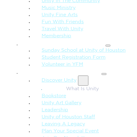
Unity In The Community
Music Ministry
Unity Fine Arts
Fun With Friends
Travel With Unity
Membership
FAMILY & CHILDREN
Sunday School at Unity of Houston
Student Registration Form
Volunteer in YFM
MORE FROM UNITY
Discover Unity
What Is Unity
Bookstore
Unity Art Gallery
Leadership
Unity of Houston Staff
Leaving A Legacy
Plan Your Special Event