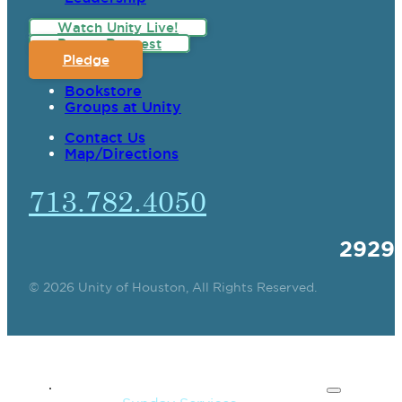
Watch Unity Live!
Prayer Request
Pledge
Bookstore
Groups at Unity
Contact Us
Map/Directions
713.782.4050
2929
© 2026 Unity of Houston, All Rights Reserved.
SPIRITUAL TEACHING