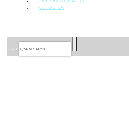
Join Our Newsletter
Contact Us
GIVE
SEARCH
Search
FOLLOW US
JOIN OUR EMAIL LIST