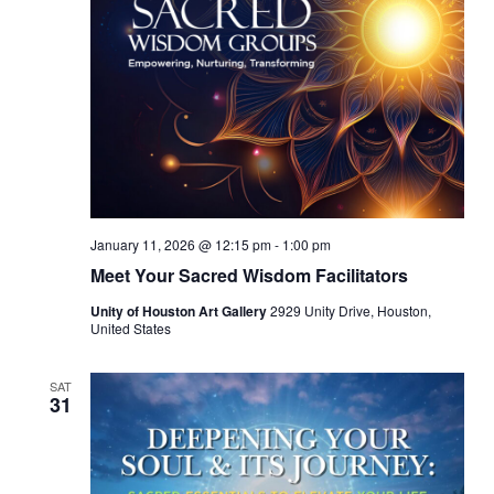
January 11, 2026 @ 12:15 pm
-
1:00 pm
Meet Your Sacred Wisdom Facilitators
Unity of Houston Art Gallery
2929 Unity Drive, Houston,
United States
SAT
31