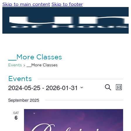
Skip to main content
Skip to footer
__More Classes
Events
__More Classes
Events
2024-05-25
 - 
2026-01-31
Eve
Events
Search
List
Vie
Search
Select
Navi
date.
September 2025
and
Views
SAT
Navigat
6