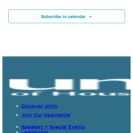
Events
Subscribe to calendar
Discover Unity
Join Our Newsletter
Speakers + Special Events
Leadership