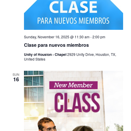
Sunday, November 16, 2025 @ 11:30 am
-
2:00 pm
Clase para nuevos miembros
Unity of Houston - Chapel
2929 Unity Drive, Houston, TX,
United States
SUN
16