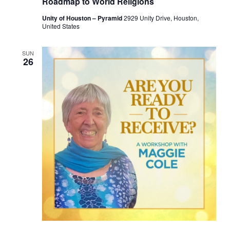
Roadmap to World Religions
Unity of Houston – Pyramid
2929 Unity Drive, Houston,
United States
SUN
26