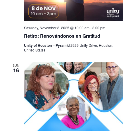
Saturday, November 8, 2025 @ 10:00 am
-
3:00 pm
Retiro: Renovándonos en Gratitud
Unity of Houston – Pyramid
2929 Unity Drive, Houston,
United States
SUN
16