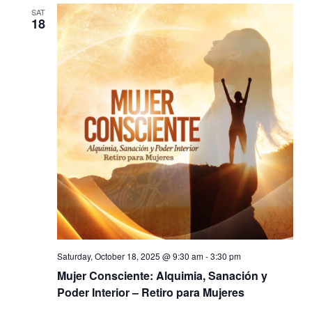
SAT
18
Saturday, October 18, 2025 @ 9:30 am
-
3:30 pm
Mujer Consciente: Alquimia, Sanación y
Poder Interior – Retiro para Mujeres