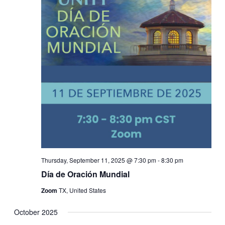
Thursday, September 11, 2025 @ 7:30 pm
-
8:30 pm
Día de Oración Mundial
Zoom
TX, United States
October 2025