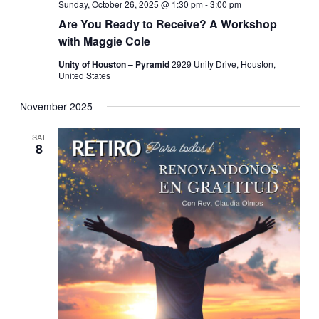
Sunday, October 26, 2025 @ 1:30 pm
-
3:00 pm
Are You Ready to Receive? A Workshop
with Maggie Cole
Unity of Houston – Pyramid
2929 Unity Drive, Houston,
United States
November 2025
SAT
8