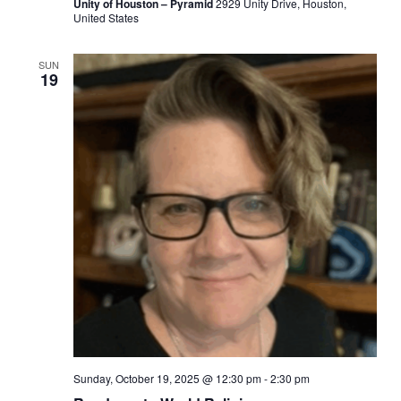
Unity of Houston – Pyramid
2929 Unity Drive, Houston,
United States
SUN
19
Sunday, October 19, 2025 @ 12:30 pm
-
2:30 pm