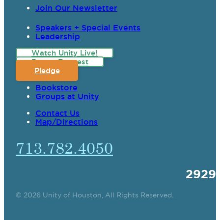
Join Our Newsletter
Speakers + Special Events
Leadership
Watch Unity Live!
Prayer Request
Pledge
Bookstore
Groups at Unity
Contact Us
Map/Directions
713.782.4050
2929
© 2026 Unity of Houston, All Rights Reserved.