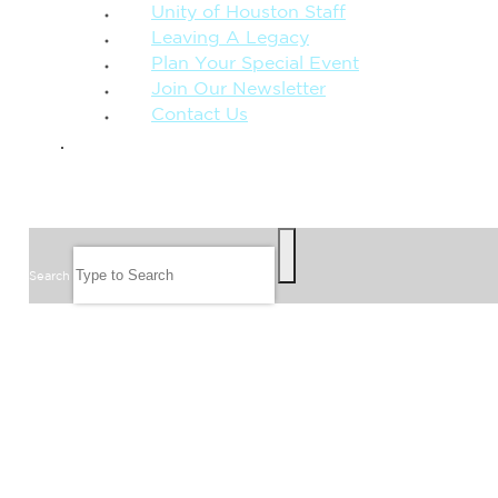
Unity of Houston Staff
Leaving A Legacy
Plan Your Special Event
Join Our Newsletter
Contact Us
GIVE
SEARCH
Search
FOLLOW US
JOIN OUR EMAIL LIST