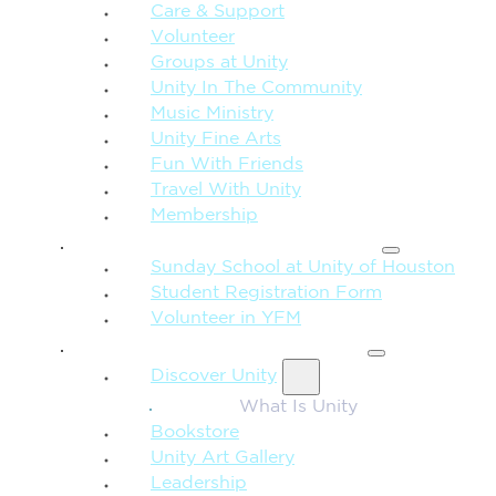
Care & Support
Volunteer
Groups at Unity
Unity In The Community
Music Ministry
Unity Fine Arts
Fun With Friends
Travel With Unity
Membership
FAMILY & CHILDREN
Sunday School at Unity of Houston
Student Registration Form
Volunteer in YFM
MORE FROM UNITY
Discover Unity
What Is Unity
Bookstore
Unity Art Gallery
Leadership