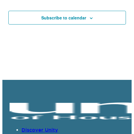
Events
Navigat
Subscribe to calendar
Discover Unity