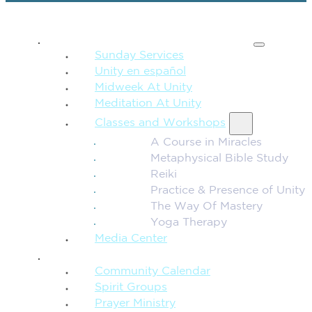
SPIRITUAL TEACHING
Sunday Services
Unity en español
Midweek At Unity
Meditation At Unity
Classes and Workshops
A Course in Miracles
Metaphysical Bible Study
Reiki
Practice & Presence of Unity
The Way Of Mastery
Yoga Therapy
Media Center
CONNECTION + COMMUNITY
Community Calendar
Spirit Groups
Prayer Ministry