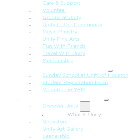
Care & Support
Volunteer
Groups at Unity
Unity In The Community
Music Ministry
Unity Fine Arts
Fun With Friends
Travel With Unity
Membership
FAMILY & CHILDREN
Sunday School at Unity of Houston
Student Registration Form
Volunteer in YFM
MORE FROM UNITY
Discover Unity
What Is Unity
Bookstore
Unity Art Gallery
Leadership