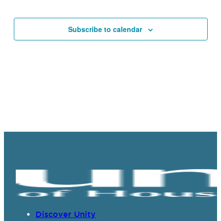
Events
Navigat
Subscribe to calendar
Discover Unity