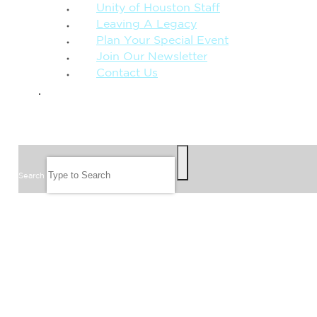
Unity of Houston Staff
Leaving A Legacy
Plan Your Special Event
Join Our Newsletter
Contact Us
GIVE
SEARCH
Search
FOLLOW US
JOIN OUR EMAIL LIST