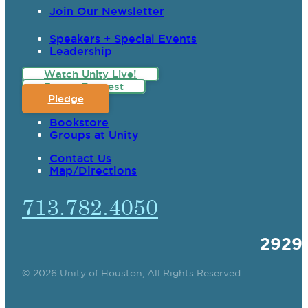
Join Our Newsletter
Speakers + Special Events
Leadership
Watch Unity Live!
Prayer Request
Pledge
Bookstore
Groups at Unity
Contact Us
Map/Directions
713.782.4050
2929
© 2026 Unity of Houston, All Rights Reserved.