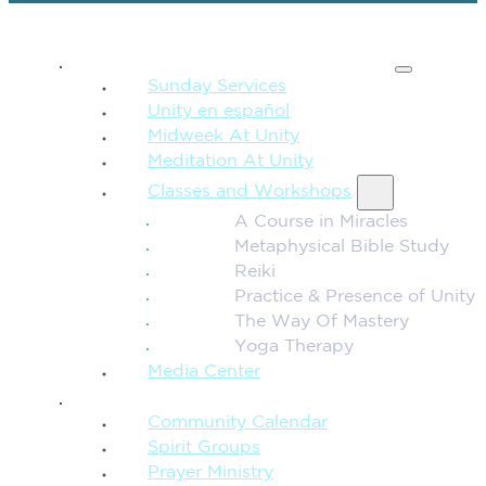
SPIRITUAL TEACHING
Sunday Services
Unity en español
Midweek At Unity
Meditation At Unity
Classes and Workshops
A Course in Miracles
Metaphysical Bible Study
Reiki
Practice & Presence of Unity
The Way Of Mastery
Yoga Therapy
Media Center
CONNECTION + COMMUNITY
Community Calendar
Spirit Groups
Prayer Ministry