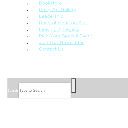
Bookstore
Unity Art Gallery
Leadership
Unity of Houston Staff
Leaving A Legacy
Plan Your Special Event
Join Our Newsletter
Contact Us
GIVE
SEARCH
Search
FOLLOW US
JOIN OUR EMAIL LIST