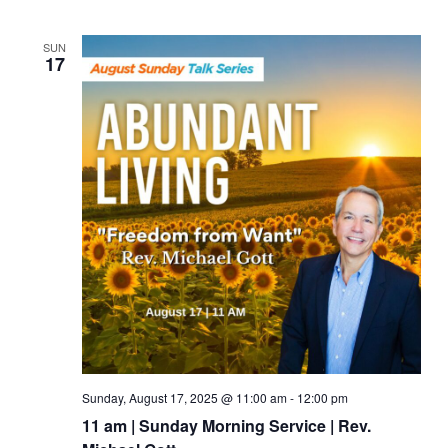
SUN
17
Sunday, August 17, 2025 @ 11:00 am
-
12:00 pm
11 am | Sunday Morning Service | Rev.