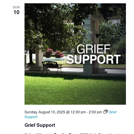
SUN
10
Sunday, August 10, 2025 @ 12:30 pm
-
2:00 pm
Grief
Support
Grief Support