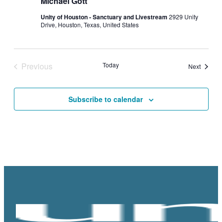
Michael Gott
Unity of Houston - Sanctuary and Livestream
2929 Unity
Drive, Houston, Texas, United States
Previous
Today
Events
Next
Events
Subscribe to calendar