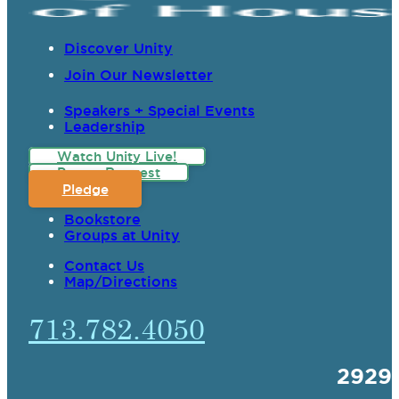
Discover Unity
Join Our Newsletter
Speakers + Special Events
Leadership
Watch Unity Live!
Prayer Request
Pledge
Bookstore
Groups at Unity
Contact Us
Map/Directions
713.782.4050
2929