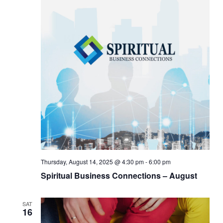
Thursday, August 14, 2025 @ 4:30 pm
-
6:00 pm
Spiritual Business Connections – August
SAT
16