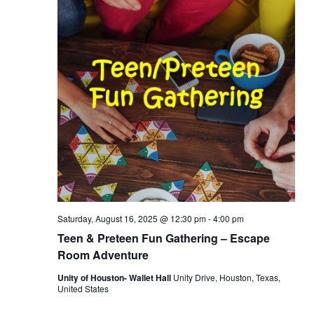
Saturday, August 16, 2025 @ 12:30 pm
-
4:00 pm
Teen & Preteen Fun Gathering – Escape
Room Adventure
Unity of Houston- Wallet Hall
Unity Drive, Houston, Texas,
United States