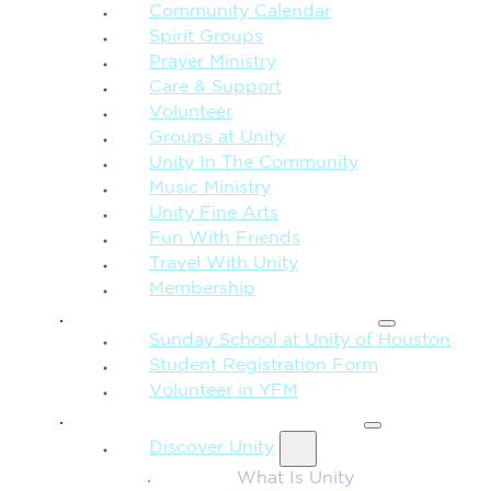
Community Calendar
Spirit Groups
Prayer Ministry
Care & Support
Volunteer
Groups at Unity
Unity In The Community
Music Ministry
Unity Fine Arts
Fun With Friends
Travel With Unity
Membership
FAMILY & CHILDREN
Sunday School at Unity of Houston
Student Registration Form
Volunteer in YFM
MORE FROM UNITY
Discover Unity
What Is Unity