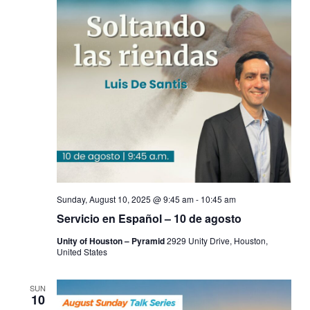
Sunday, August 10, 2025 @ 9:45 am
-
10:45 am
Servicio en Español – 10 de agosto
Unity of Houston – Pyramid
2929 Unity Drive, Houston,
United States
SUN
10