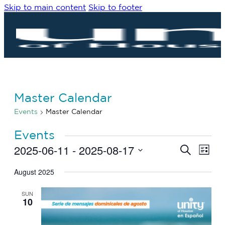
Skip to main content
Skip to footer
Master Calendar
Events
Master Calendar
Events
2025-06-11
 - 
2025-08-17
Eve
Events
Search
List
Vie
Search
Select
Navi
date.
August 2025
and
Views
SUN
Navigat
10