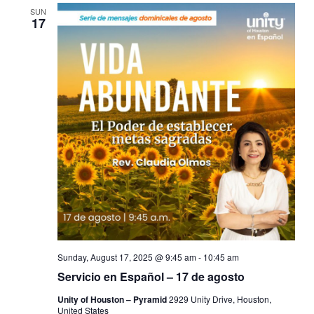
SUN
17
Sunday, August 17, 2025 @ 9:45 am
-
10:45 am
Servicio en Español – 17 de agosto
Unity of Houston – Pyramid
2929 Unity Drive, Houston,
United States