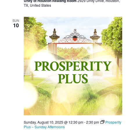
Unity of Houston Reading Room
2929 Unity Drive, Houston,
TX, United States
SUN
10
Sunday, August 10, 2025 @ 12:30 pm
-
2:30 pm
Prosperity
Plus – Sunday Afternoons