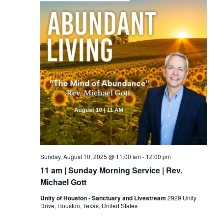
Sunday, August 10, 2025 @ 11:00 am
-
12:00 pm
11 am | Sunday Morning Service | Rev.
Michael Gott
Unity of Houston - Sanctuary and Livestream
2929 Unity
Drive, Houston, Texas, United States