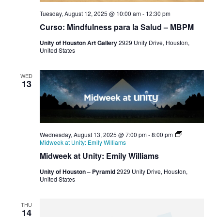
Tuesday, August 12, 2025 @ 10:00 am
-
12:30 pm
Curso: Mindfulness para la Salud – MBPM
Unity of Houston Art Gallery
2929 Unity Drive, Houston,
United States
WED
13
Wednesday, August 13, 2025 @ 7:00 pm
-
8:00 pm
Midweek at Unity: Emily Williams
Midweek at Unity: Emily Williams
Unity of Houston – Pyramid
2929 Unity Drive, Houston,
United States
THU
14