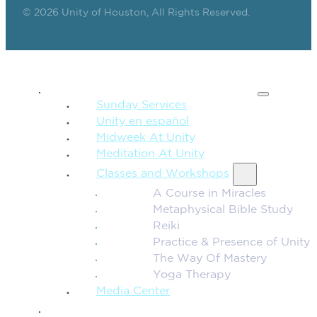
© 2026 Unity of Houston, All Rights Reserved.
SPIRITUAL TEACHING
Sunday Services
Unity en español
Midweek At Unity
Meditation At Unity
Classes and Workshops
A Course in Miracles
Metaphysical Bible Study
Reiki
Practice & Presence of Unity
The Way Of Mastery
Yoga Therapy
Media Center
CONNECTION + COMMUNITY