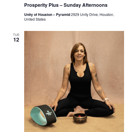
Prosperity Plus – Sunday Afternoons
Unity of Houston – Pyramid
2929 Unity Drive, Houston,
United States
TUE
12