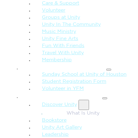
Care & Support
Volunteer
Groups at Unity
Unity In The Community
Music Ministry
Unity Fine Arts
Fun With Friends
Travel With Unity
Membership
FAMILY & CHILDREN
Sunday School at Unity of Houston
Student Registration Form
Volunteer in YFM
MORE FROM UNITY
Discover Unity
What Is Unity
Bookstore
Unity Art Gallery
Leadership