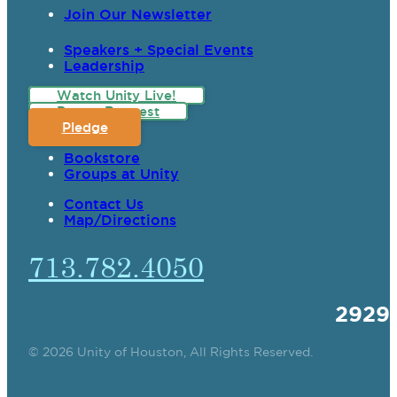
Join Our Newsletter
Speakers + Special Events
Leadership
Watch Unity Live!
Prayer Request
Pledge
Bookstore
Groups at Unity
Contact Us
Map/Directions
713.782.4050
2929
© 2026 Unity of Houston, All Rights Reserved.