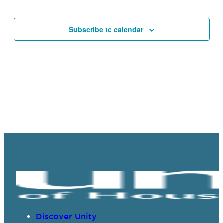
Events
Navigat
Subscribe to calendar
Discover Unity