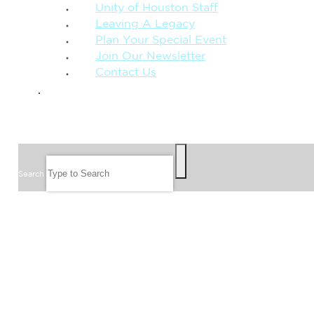
Unity of Houston Staff
Leaving A Legacy
Plan Your Special Event
Join Our Newsletter
Contact Us
GIVE
SEARCH
Search
FOLLOW US
JOIN OUR EMAIL LIST