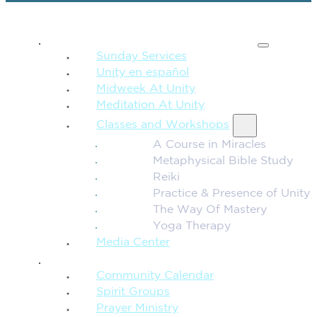
SPIRITUAL TEACHING
Sunday Services
Unity en español
Midweek At Unity
Meditation At Unity
Classes and Workshops
A Course in Miracles
Metaphysical Bible Study
Reiki
Practice & Presence of Unity
The Way Of Mastery
Yoga Therapy
Media Center
CONNECTION + COMMUNITY
Community Calendar
Spirit Groups
Prayer Ministry