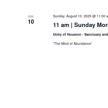
Sunday, August 10, 2025 @ 11:00 
SUN
10
11 am | Sunday Morn
Unity of Houston - Sanctuary an
"The Mind of Abundance"