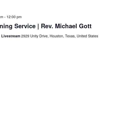
am
-
12:00 pm
ing Service | Rev. Michael Gott
d Livestream
2929 Unity Drive, Houston, Texas, United States