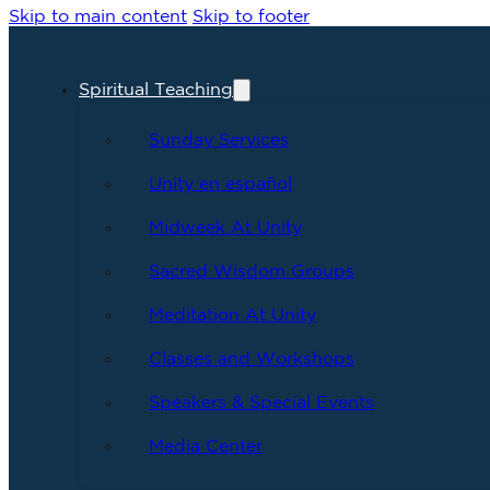
Skip to main content
Skip to footer
Spiritual Teaching
Sunday Services
Unity en español
Midweek At Unity
Sacred Wisdom Groups
Meditation At Unity
Classes and Workshops
Speakers & Special Events
Media Center