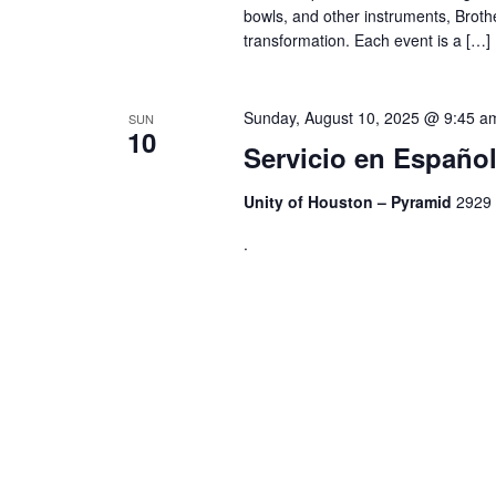
bowls, and other instruments, Broth
transformation. Each event is a […]
Sunday, August 10, 2025 @ 9:45 a
SUN
10
Servicio en Españ
Unity of Houston – Pyramid
2929 
.