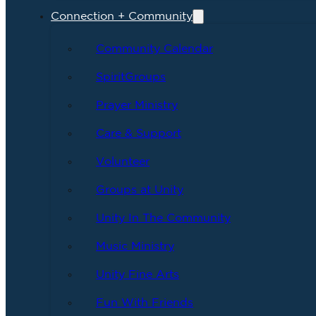
Connection + Community
Community Calendar
SpiritGroups
Prayer Ministry
Care & Support
Volunteer
Groups at Unity
Unity In The Community
Music Ministry
Unity Fine Arts
Fun With Friends