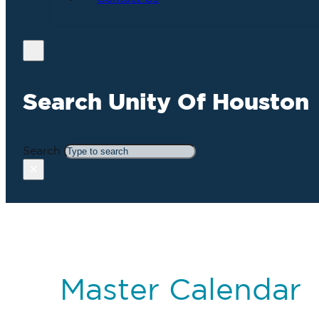
Search Unity Of Houston
Search
×
Master Calendar