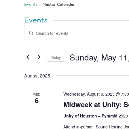
Events
Master Calendar
Events
Events
Enter
Search
Keyword.
Search
and
for
Views
Events
by
Sunday, May 11
Navigation
Today
Keyword.
Select
date.
August 2025
Wednesday, August 6, 2025 @ 7:0
WED
6
Midweek at Unity: 
Unity of Houston – Pyramid
2929 
Attend in-person. Sound Healing Jou