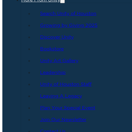
More From Unity
Search Unity of Houston
Growing by Giving 2025
Discover Unity
Bookstore
Unity Art Gallery
Leadership
Unity of Houston Staff
Leaving A Legacy
Plan Your Special Event
Join Our Newsletter
Contact Us