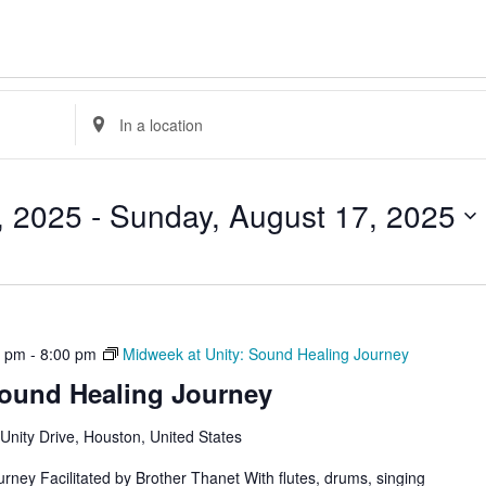
Enter
Location.
Search
for
Events
by
, 2025
 - 
Sunday, August 17, 2025
Location.
0 pm
-
8:00 pm
Midweek at Unity: Sound Healing Journey
Sound Healing Journey
Unity Drive, Houston, United States
rney Facilitated by Brother Thanet With flutes, drums, singing