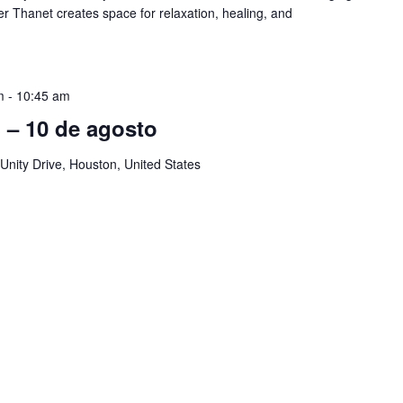
er Thanet creates space for relaxation, healing, and
m
-
10:45 am
ol – 10 de agosto
Unity Drive, Houston, United States