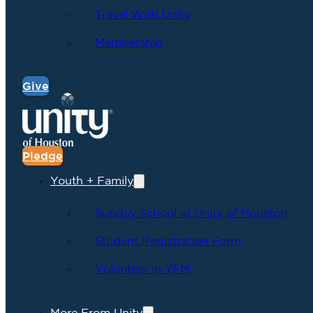
Travel With Unity
Membership
Give
Pledge
Youth + Family
Sunday School at Unity of Houston
Student Registration Form
Volunteer in YFM