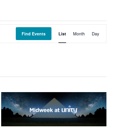
Event
Views
Find Events
List
Month
Day
Navigation