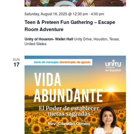
Saturday, August 16, 2025 @ 12:30 pm
-
4:00 pm
Teen & Preteen Fun Gathering – Escape
Room Adventure
Unity of Houston- Wallet Hall
Unity Drive, Houston, Texas,
United States
SUN
17