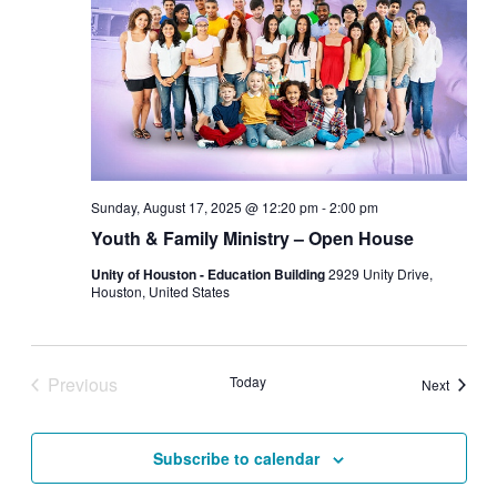
Sunday, August 17, 2025 @ 12:20 pm
-
2:00 pm
Youth & Family Ministry – Open House
Unity of Houston - Education Building
2929 Unity Drive,
Houston, United States
Previous
Today
Events
Next
Events
Subscribe to calendar