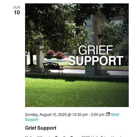
SUN
10
Sunday, August 10, 2025 @ 12:30 pm
-
2:00 pm
Grief
Support
Grief Support