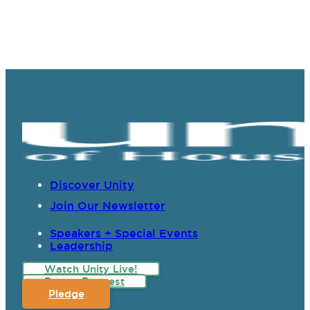
Discover Unity
Join Our Newsletter
Speakers + Special Events
Leadership
Watch Unity Live!
Prayer Request
Pledge