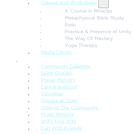
Classes and Workshops
A Course in Miracles
Metaphysical Bible Study
Reiki
Practice & Presence of Unity
The Way Of Mastery
Yoga Therapy
Media Center
CONNECTION + COMMUNITY
Community Calendar
Spirit Groups
Prayer Ministry
Care & Support
Volunteer
Groups at Unity
Unity In The Community
Music Ministry
Unity Fine Arts
Fun With Friends