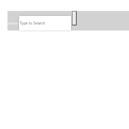
SEARCH
Search
FOLLOW US
JOIN OUR EMAIL LIST