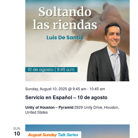
Sunday, August 10, 2025 @ 9:45 am
-
10:45 am
Servicio en Español – 10 de agosto
Unity of Houston – Pyramid
2929 Unity Drive, Houston,
United States
SUN
10