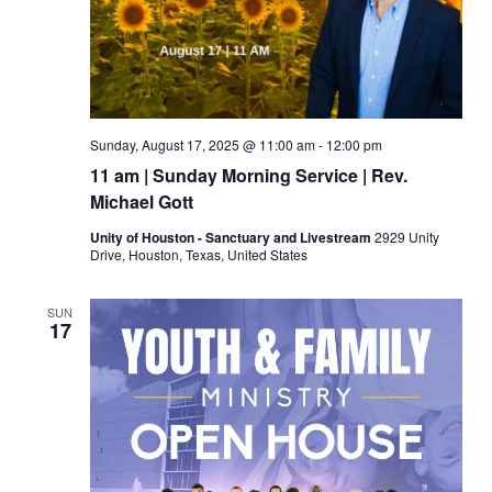
Sunday, August 17, 2025 @ 11:00 am
-
12:00 pm
11 am | Sunday Morning Service | Rev.
Michael Gott
Unity of Houston - Sanctuary and Livestream
2929 Unity
Drive, Houston, Texas, United States
SUN
17