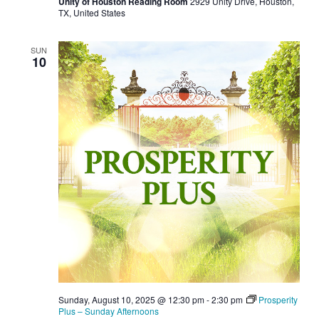
Unity of Houston Reading Room
2929 Unity Drive, Houston,
TX, United States
SUN
10
Sunday, August 10, 2025 @ 12:30 pm
-
2:30 pm
Prosperity
Plus – Sunday Afternoons