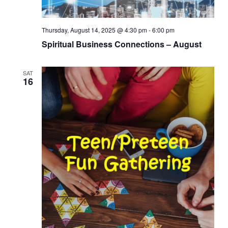
Thursday, August 14, 2025 @ 4:30 pm
-
6:00 pm
Spiritual Business Connections – August
SAT
16