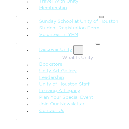
Travel With Unity
Membership
FAMILY & CHILDREN
Sunday School at Unity of Houston
Student Registration Form
Volunteer in YFM
MORE FROM UNITY
Discover Unity
What Is Unity
Bookstore
Unity Art Gallery
Leadership
Unity of Houston Staff
Leaving A Legacy
Plan Your Special Event
Join Our Newsletter
Contact Us
GIVE