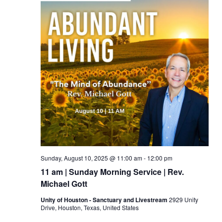
Sunday, August 10, 2025 @ 11:00 am
-
12:00 pm
11 am | Sunday Morning Service | Rev.
Michael Gott
Unity of Houston - Sanctuary and Livestream
2929 Unity
Drive, Houston, Texas, United States