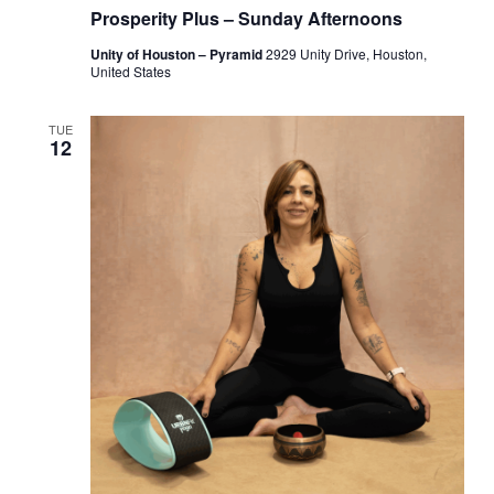
Prosperity Plus – Sunday Afternoons
Unity of Houston – Pyramid
2929 Unity Drive, Houston,
United States
TUE
12