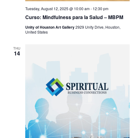
Tuesday, August 12, 2025 @ 10:00 am
-
12:30 pm
Curso: Mindfulness para la Salud – MBPM
Unity of Houston Art Gallery
2929 Unity Drive, Houston,
United States
THU
14