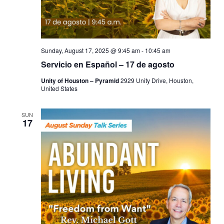
Sunday, August 17, 2025 @ 9:45 am
-
10:45 am
Servicio en Español – 17 de agosto
Unity of Houston – Pyramid
2929 Unity Drive, Houston,
United States
SUN
17