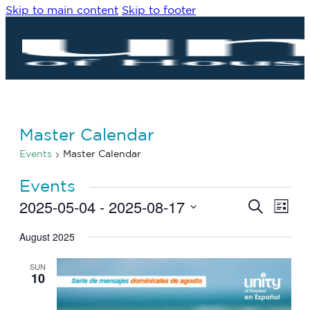
Skip to main content
Skip to footer
Master Calendar
Events
Master Calendar
Events
2025-05-04
 - 
2025-08-17
Eve
Events
Search
List
Vie
Search
Select
Navi
date.
August 2025
and
Views
SUN
Navigat
10