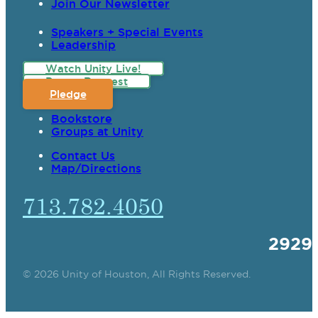
Join Our Newsletter
Speakers + Special Events
Leadership
Watch Unity Live!
Prayer Request
Pledge
Bookstore
Groups at Unity
Contact Us
Map/Directions
713.782.4050
2929
© 2026 Unity of Houston, All Rights Reserved.