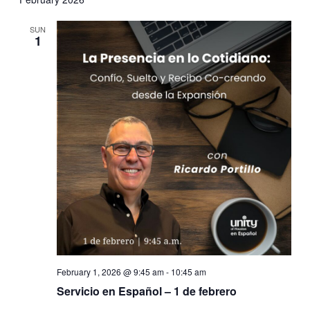
SUN
1
February 1, 2026 @ 9:45 am
-
10:45 am
Servicio en Español – 1 de febrero