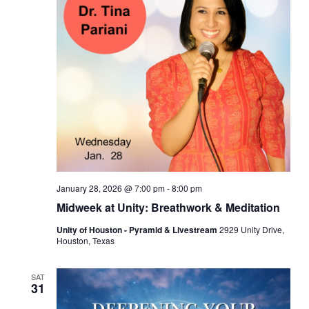
January 28, 2026 @ 7:00 pm
-
8:00 pm
Midweek at Unity: Breathwork & Meditation
Unity of Houston - Pyramid & Livestream
2929 Unity Drive,
Houston, Texas
SAT
31