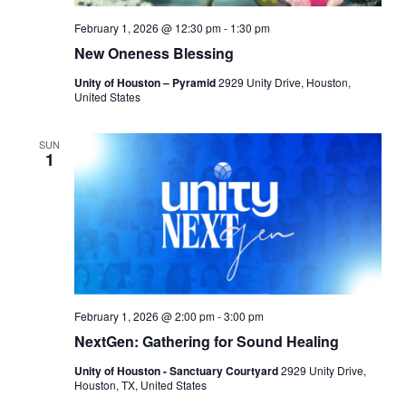
February 1, 2026 @ 12:30 pm
-
1:30 pm
New Oneness Blessing
Unity of Houston – Pyramid
2929 Unity Drive, Houston,
United States
SUN
1
February 1, 2026 @ 2:00 pm
-
3:00 pm
NextGen: Gathering for Sound Healing
Unity of Houston - Sanctuary Courtyard
2929 Unity Drive,
Houston, TX, United States