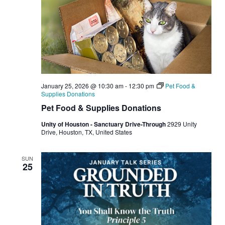
January 25, 2026 @ 10:30 am
-
12:30 pm
Pet Food &
Supplies Donations
Pet Food & Supplies Donations
Unity of Houston - Sanctuary Drive-Through
2929 Unity
Drive, Houston, TX, United States
SUN
25