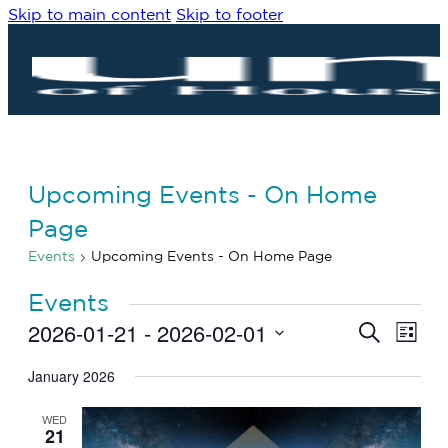
Skip to main content
Skip to footer
Upcoming Events - On Home
Page
Events
Upcoming Events - On Home Page
Events
2026-01-21
 - 
2026-02-01
Eve
Events
Search
List
Vie
Search
Select
Navi
date.
January 2026
and
Views
WED
Navigat
21