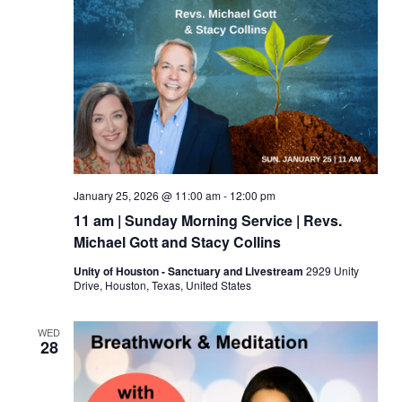
January 25, 2026 @ 11:00 am
-
12:00 pm
11 am | Sunday Morning Service | Revs.
Michael Gott and Stacy Collins
Unity of Houston - Sanctuary and Livestream
2929 Unity
Drive, Houston, Texas, United States
WED
28