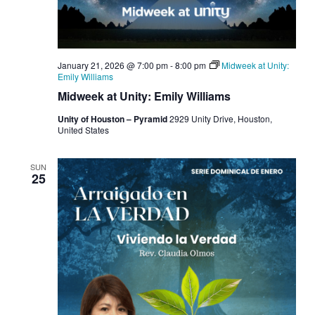
January 21, 2026 @ 7:00 pm
-
8:00 pm
Midweek at Unity:
Emily Williams
Midweek at Unity: Emily Williams
Unity of Houston – Pyramid
2929 Unity Drive, Houston,
United States
SUN
25