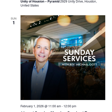
Unity of Houston – Pyramid
2929 Unity Drive, Houston,
United States
SUN
1
February 1, 2026 @ 11:00 am
-
12:00 pm