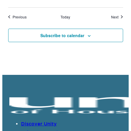
Events
Events
Previous
Today
Next
Subscribe to calendar
Discover Unity