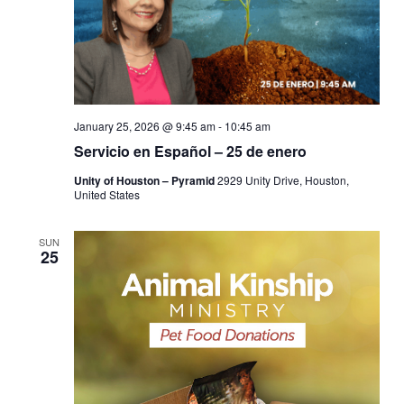
January 25, 2026 @ 9:45 am
-
10:45 am
Servicio en Español – 25 de enero
Unity of Houston – Pyramid
2929 Unity Drive, Houston,
United States
SUN
25