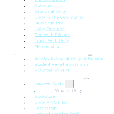
Care & Support
Volunteer
Groups at Unity
Unity In The Community
Music Ministry
Unity Fine Arts
Fun With Friends
Travel With Unity
Membership
FAMILY & CHILDREN
Sunday School at Unity of Houston
Student Registration Form
Volunteer in YFM
MORE FROM UNITY
Discover Unity
What Is Unity
Bookstore
Unity Art Gallery
Leadership