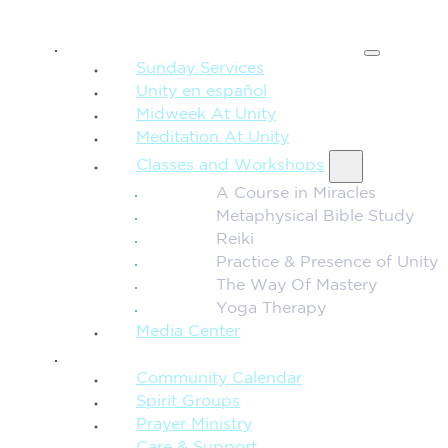
SPIRITUAL TEACHING
Sunday Services
Unity en español
Midweek At Unity
Meditation At Unity
Classes and Workshops
A Course in Miracles
Metaphysical Bible Study
Reiki
Practice & Presence of Unity
The Way Of Mastery
Yoga Therapy
Media Center
CONNECTION + COMMUNITY
Community Calendar
Spirit Groups
Prayer Ministry