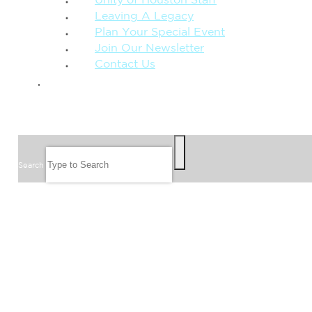
Unity of Houston Staff
Leaving A Legacy
Plan Your Special Event
Join Our Newsletter
Contact Us
GIVE
SEARCH
Search
FOLLOW US
JOIN OUR EMAIL LIST