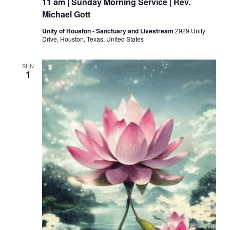
11 am | Sunday Morning Service | Rev.
Michael Gott
Unity of Houston - Sanctuary and Livestream
2929 Unity
Drive, Houston, Texas, United States
SUN
1