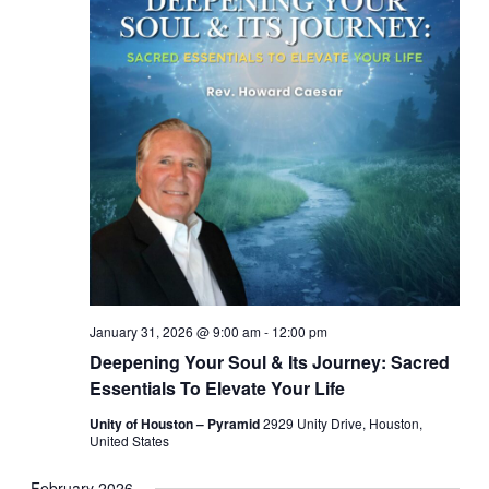
January 31, 2026 @ 9:00 am
-
12:00 pm
Deepening Your Soul & Its Journey: Sacred
Essentials To Elevate Your Life
Unity of Houston – Pyramid
2929 Unity Drive, Houston,
United States
February 2026