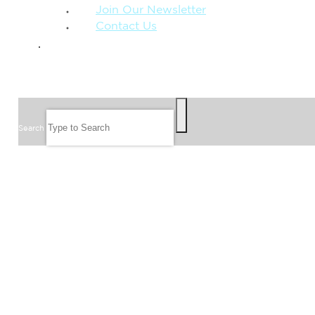
Join Our Newsletter
Contact Us
GIVE
SEARCH
Search
FOLLOW US
JOIN OUR EMAIL LIST