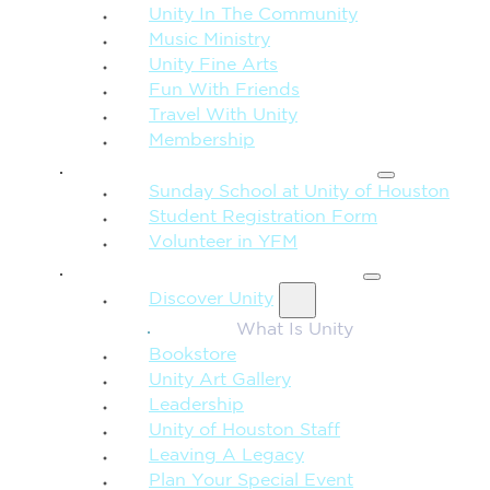
Unity In The Community
Music Ministry
Unity Fine Arts
Fun With Friends
Travel With Unity
Membership
FAMILY & CHILDREN
Sunday School at Unity of Houston
Student Registration Form
Volunteer in YFM
MORE FROM UNITY
Discover Unity
What Is Unity
Bookstore
Unity Art Gallery
Leadership
Unity of Houston Staff
Leaving A Legacy
Plan Your Special Event