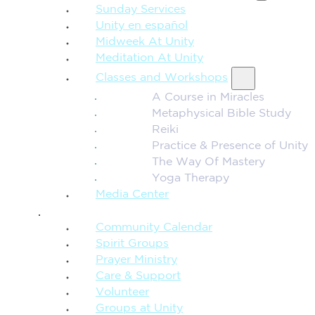
Sunday Services
Unity en español
Midweek At Unity
Meditation At Unity
Classes and Workshops
A Course in Miracles
Metaphysical Bible Study
Reiki
Practice & Presence of Unity
The Way Of Mastery
Yoga Therapy
Media Center
CONNECTION + COMMUNITY
Community Calendar
Spirit Groups
Prayer Ministry
Care & Support
Volunteer
Groups at Unity