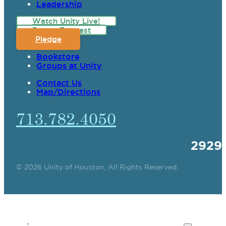
Leadership
Watch Unity Live!
Prayer Request
Pledge
Bookstore
Groups at Unity
Contact Us
Map/Directions
713.782.4050
2929
© 2026 Unity of Houston, All Rights Reserved.
SPIRITUAL TEACHING