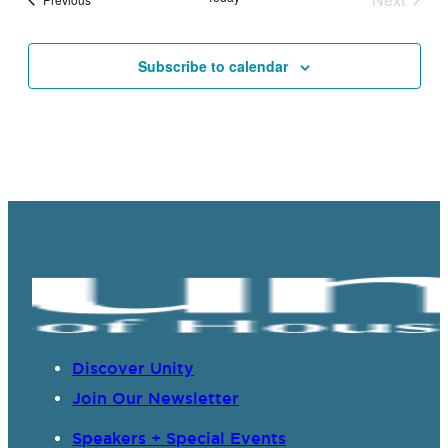
Events
Subscribe to calendar
Discover Unity
Join Our Newsletter
Speakers + Special Events