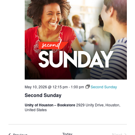
May 10, 2026 @ 12:15 pm
-
1:00 pm
Second Sunday
Second Sunday
Unity of Houston – Bookstore
2929 Unity Drive, Houston,
United States
Today
Next
Events
Previous