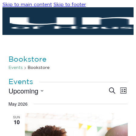
Skip to main content
Skip to footer
Bookstore
Events
Bookstore
Events
Upcoming
Eve
Events
Search
List
Vie
Search
Select
Navi
date.
May 2026
and
Views
SUN
Navigat
10